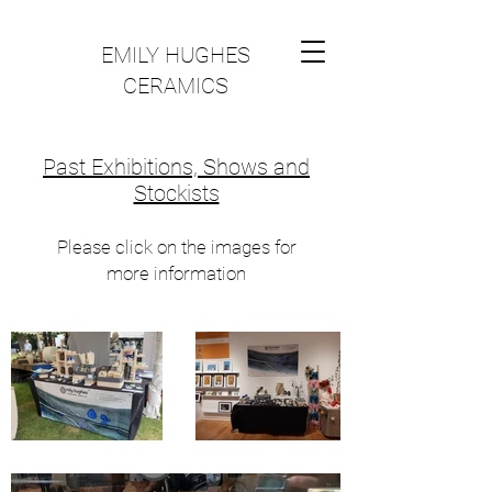
EMILY HUGHES
CERAMICS
Past Exhibitions, Shows and
Stockists
Please click on the images for
more information